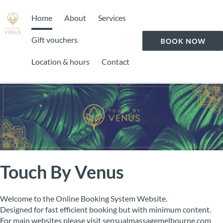
Home
About
Services
Gift vouchers
Location & hours
Contact
Touch By Venus
Welcome to the Online Booking System Website.
Designed for fast efficient booking but with minimum content.
For main websites please visit sensualmassagemelbourne.com