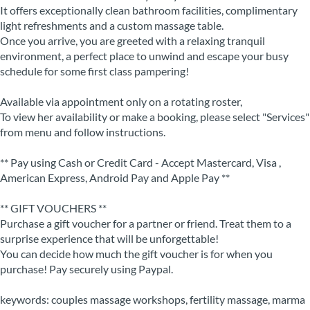
It offers exceptionally clean bathroom facilities, complimentary
light refreshments and a custom massage table.
Once you arrive, you are greeted with a relaxing tranquil
environment, a perfect place to unwind and escape your busy
schedule for some first class pampering!
Available via appointment only on a rotating roster,
To view her availability or make a booking, please select "Services"
from menu and follow instructions.
** Pay using Cash or Credit Card - Accept Mastercard, Visa ,
American Express, Android Pay and Apple Pay **
** GIFT VOUCHERS **
Purchase a gift voucher for a partner or friend. Treat them to a
surprise experience that will be unforgettable!
You can decide how much the gift voucher is for when you
purchase! Pay securely using Paypal.
keywords: couples massage workshops, fertility massage, marma