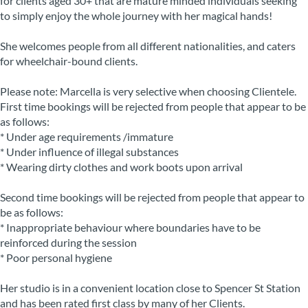
for clients aged 30+ that are mature minded individuals seeking
to simply enjoy the whole journey with her magical hands!
She welcomes people from all different nationalities, and caters
for wheelchair-bound clients.
Please note: Marcella is very selective when choosing Clientele.
First time bookings will be rejected from people that appear to be
as follows:
* Under age requirements /immature
* Under influence of illegal substances
* Wearing dirty clothes and work boots upon arrival
Second time bookings will be rejected from people that appear to
be as follows:
* Inappropriate behaviour where boundaries have to be
reinforced during the session
* Poor personal hygiene
Her studio is in a convenient location close to Spencer St Station
and has been rated first class by many of her Clients.