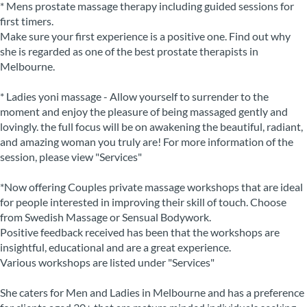
* Mens prostate massage therapy including guided sessions for
first timers.
Make sure your first experience is a positive one. Find out why
she is regarded as one of the best prostate therapists in
Melbourne.
* Ladies yoni massage - Allow yourself to surrender to the
moment and enjoy the pleasure of being massaged gently and
lovingly. the full focus will be on awakening the beautiful, radiant,
and amazing woman you truly are! For more information of the
session, please view "Services"
*Now offering Couples private massage workshops that are ideal
for people interested in improving their skill of touch. Choose
from Swedish Massage or Sensual Bodywork.
Positive feedback received has been that the workshops are
insightful, educational and are a great experience.
Various workshops are listed under "Services"
She caters for Men and Ladies in Melbourne and has a preference