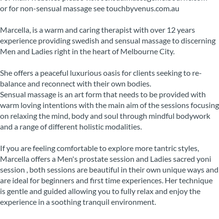
or for non-sensual massage see touchbyvenus.com.au
Marcella, is a warm and caring therapist with over 12 years
experience providing swedish and sensual massage to discerning
Men and Ladies right in the heart of Melbourne City.
She offers a peaceful luxurious oasis for clients seeking to re-
balance and reconnect with their own bodies.
Sensual massage is an art form that needs to be provided with
warm loving intentions with the main aim of the sessions focusing
on relaxing the mind, body and soul through mindful bodywork
and a range of different holistic modalities.
If you are feeling comfortable to explore more tantric styles,
Marcella offers a Men's prostate session and Ladies sacred yoni
session , both sessions are beautiful in their own unique ways and
are ideal for beginners and first time experiences. Her technique
is gentle and guided allowing you to fully relax and enjoy the
experience in a soothing tranquil environment.